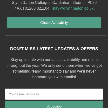
Glynn Barton Cottages, Cardinham, Bodmin PL30
4AX | 01208 821104 |
stay@glynnbarton.co.uk
Check Availability
DON’T MISS LATEST UPDATES & OFFERS
Stay up to date with our latest availability and offers
throughout the year. We only send them when we’ve got
something really important to say and we’ll never
bombard you with emails!
Subscribe