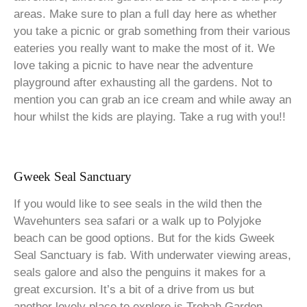
areas. Make sure to plan a full day here as whether
you take a picnic or grab something from their various
eateries you really want to make the most of it. We
love taking a picnic to have near the adventure
playground after exhausting all the gardens. Not to
mention you can grab an ice cream and while away an
hour whilst the kids are playing. Take a rug with you!!
Gweek Seal Sanctuary
If you would like to see seals in the wild then the
Wavehunters sea safari or a walk up to Polyjoke
beach can be good options. But for the kids Gweek
Seal Sanctuary is fab. With underwater viewing areas,
seals galore and also the penguins it makes for a
great excursion. It’s a bit of a drive from us but
another lovely place to explore is Trebah Garden