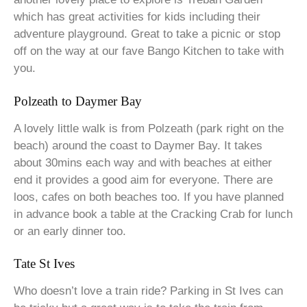
which has great activities for kids including their
adventure playground. Great to take a picnic or stop
off on the way at our fave Bango Kitchen to take with
you.
Polzeath to Daymer Bay
A lovely little walk is from Polzeath (park right on the
beach) around the coast to Daymer Bay. It takes
about 30mins each way and with beaches at either
end it provides a good aim for everyone. There are
loos, cafes on both beaches too. If you have planned
in advance book a table at the Cracking Crab for lunch
or an early dinner too.
Tate St Ives
Who doesn’t love a train ride? Parking in St Ives can