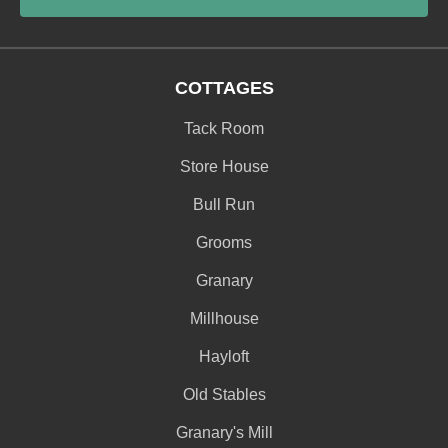
COTTAGES
Tack Room
Store House
Bull Run
Grooms
Granary
Millhouse
Hayloft
Old Stables
Granary's Mill