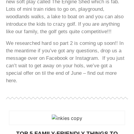
new soft play called The Engine Shed which is fab.
Lots of mini train rides to go on, playground,
woodlands walks, a lake to boat on and you can also
introduce the kids to crazy golf. If you are anything
like our family, the golf gets quite competitive!!!
We researched hard so part 2 is coming up soon!! In
the meantime if you’ve got any questions, drop us a
message over on Facebook or Instagram. If you just
can’t wait to get away on your hols, we’ve got a
special offer on til the end of June – find out more
here.
TOP 5 FAMILY-FRIENDLY THINGS TO