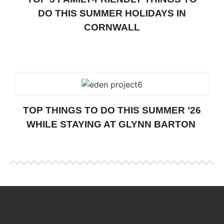
DO THIS SUMMER HOLIDAYS IN
CORNWALL
TOP THINGS TO DO THIS SUMMER ’26
WHILE STAYING AT GLYNN BARTON