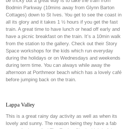
be tricky but a great way is to take the train from
Bodmin Parkway (10mins away from Glynn Barton
Cottages) down to St Ives. You get to see the coast in
all its glory and it takes 1 ½ hours if you get the fast
train. A great time to have lunch or head off early and
have a picnic breakfast on the train. It’s a 10min walk
from the station to the gallery. Check out their Story
Space workshops for the kids which run everyday
during the holidays or on Wednesdays and weekends
during term time. You can always while away the
afternoon at Porthmeor beach which has a lovely café
before jumping back on the train.
Lappa Valley
This is a great rainy day activity as well as when its
lovely and sunny. The reason being they have a fab