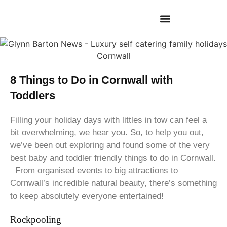
8 Things to Do in Cornwall with
Toddlers
Filling your holiday days with littles in tow can feel a
bit overwhelming, we hear you. So, to help you out,
we’ve been out exploring and found some of the very
best baby and toddler friendly things to do in Cornwall.
From organised events to big attractions to
Cornwall’s incredible natural beauty, there’s something
to keep absolutely everyone entertained!
Rockpooling