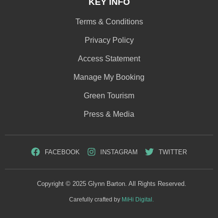
KEY INFO
Terms & Conditions
Privacy Policy
Access Statement
Manage My Booking
Green Tourism
Press & Media
FACEBOOK
INSTAGRAM
TWITTER
Copyright © 2025 Glynn Barton. All Rights Reserved.
Carefully crafted by
MiHi Digital.