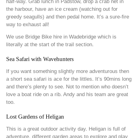
half-way. Grab lunch in Padstow, drop a crab net in
the harbour, have an ice cream (watching out for
greedy seagulls) and then pedal home. It’s a sure-fire
way to exhaust all!
We use Bridge Bike hire in Wadebridge which is
literally at the start of the trail section.
Sea Safari with Wavehunters
If you want something slightly more adventurous then
a short sea safari is ace for the littles. It’s 90mins long
and there’s plenty to see. Not to mention who doesn’t
love a boat ride on a rib. Andy and his team are great
too.
Lost Gardens of Heligan
This is a great outdoor activity day. Heligan is full of
adventure, different garden areas to explore and play