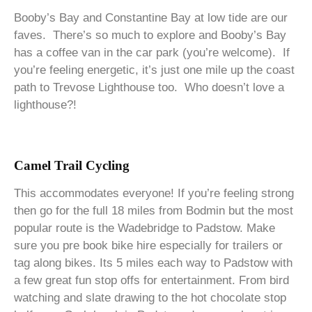
Booby’s Bay and Constantine Bay at low tide are our
faves. There’s so much to explore and Booby’s Bay
has a coffee van in the car park (you’re welcome). If
you’re feeling energetic, it’s just one mile up the coast
path to Trevose Lighthouse too. Who doesn’t love a
lighthouse?!
Camel Trail Cycling
This accommodates everyone! If you’re feeling strong
then go for the full 18 miles from Bodmin but the most
popular route is the Wadebridge to Padstow. Make
sure you pre book bike hire especially for trailers or
tag along bikes. Its 5 miles each way to Padstow with
a few great fun stop offs for entertainment. From bird
watching and slate drawing to the hot chocolate stop