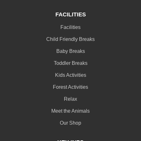
FACILITIES
Facilities
Child Friendly Breaks
Baby Breaks
Toddler Breaks
Kids Activities
Forest Activities
Relax
Meet the Animals
Our Shop