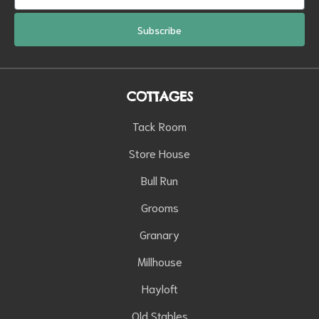
Subscribe
COTTAGES
Tack Room
Store House
Bull Run
Grooms
Granary
Millhouse
Hayloft
Old Stables