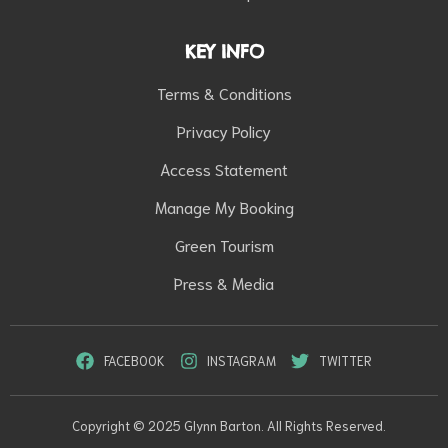
KEY INFO
Terms & Conditions
Privacy Policy
Access Statement
Manage My Booking
Green Tourism
Press & Media
FACEBOOK
INSTAGRAM
TWITTER
Copyright © 2025 Glynn Barton. All Rights Reserved.