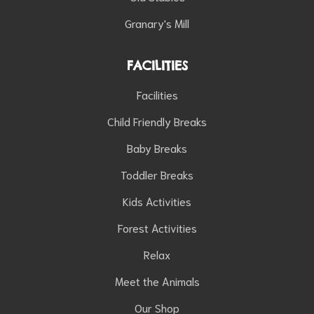
Granary's Mill
FACILITIES
Facilities
Child Friendly Breaks
Baby Breaks
Toddler Breaks
Kids Activities
Forest Activities
Relax
Meet the Animals
Our Shop