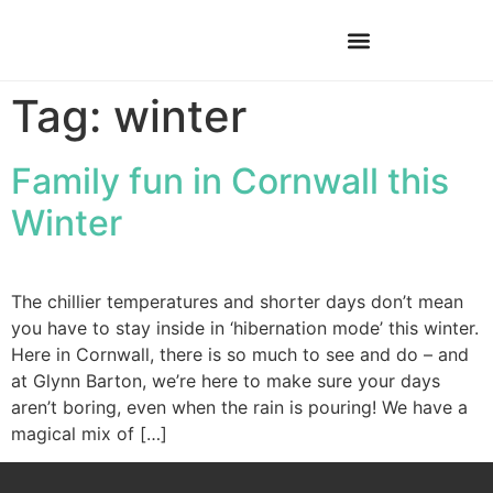
Tag:
winter
Family fun in Cornwall this
Winter
The chillier temperatures and shorter days don’t mean
you have to stay inside in ‘hibernation mode’ this winter.
Here in Cornwall, there is so much to see and do – and
at Glynn Barton, we’re here to make sure your days
aren’t boring, even when the rain is pouring! We have a
magical mix of […]