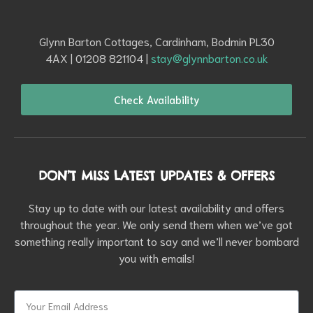
Glynn Barton Cottages, Cardinham, Bodmin PL30
4AX | 01208 821104 |
stay@glynnbarton.co.uk
Check Availability
DON’T MISS LATEST UPDATES & OFFERS
Stay up to date with our latest availability and offers
throughout the year. We only send them when we’ve got
something really important to say and we’ll never bombard
you with emails!